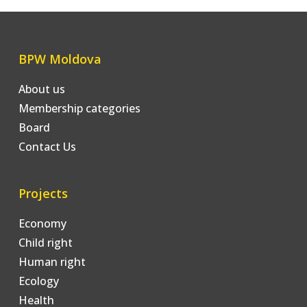
BPW Moldova
About us
Membership categories
Board
Contact Us
Projects
Economy
Child right
Human right
Ecology
Health