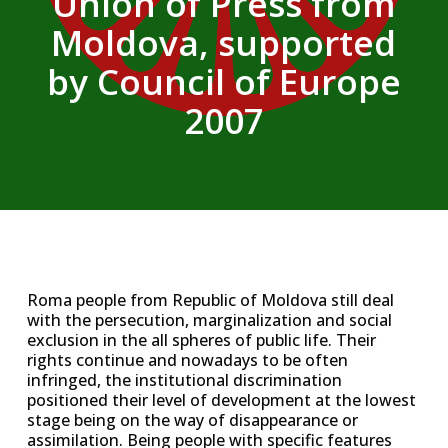
Union of Press from
Moldova, supported
by Council of Europe
2007
Roma people from Republic of Moldova still deal
with the persecution, marginalization and social
exclusion in the all spheres of public life. Their
rights continue and nowadays to be often
infringed, the institutional discrimination
positioned their level of development at the lowest
stage being on the way of disappearance or
assimilation. Being people with specific features