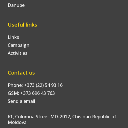
Danube
Useful links
Links
Campaign
Activities
Contact us
Phone: +373 (22) 54 93 16
GSM: +373 696 43 763
Send a email
61, Columna Street MD-2012, Chisinau Republic of
Moldova