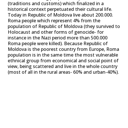
(traditions and customs) which finalized in a
historical context perpetuated their cultural life.
Today in Republic of Moldova live about 200.000.
Roma people which represent 4% from the
population of Republic of Moldova (they survived to
Holocaust and other forms of genocide- for
instance in the Nazi period more than 500.000
Roma people were killed). Because Republic of
Moldova is the poorest country from Europe, Roma
population is in the same time the most vulnerable
ethnical group from economical and social point of
view, being scattered and live in the whole country
(most of all in the rural areas- 60% and urban-40%).