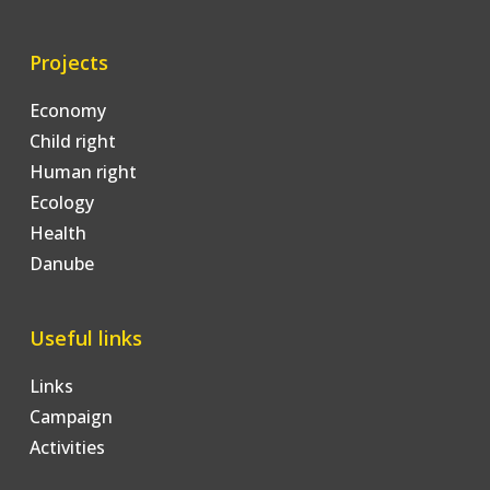
Projects
Economy
Child right
Human right
Ecology
Health
Danube
Useful links
Links
Campaign
Activities