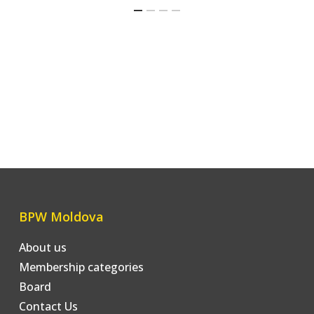
BPW Moldova
About us
Membership categories
Board
Contact Us