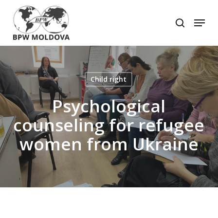
Skip
to
Menu
search
main
Close
content
Menu
Child right
Psychological
counseling for refugee
women from Ukraine