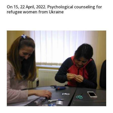
On 15, 22 April, 2022. Psychological counseling for
refugee women from Ukraine