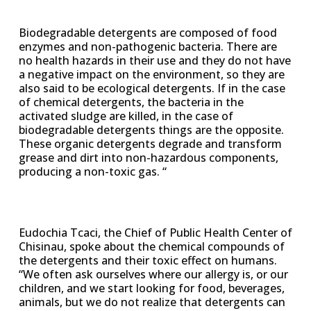
Biodegradable detergents are composed of food
enzymes and non-pathogenic bacteria. There are
no health hazards in their use and they do not have
a negative impact on the environment, so they are
also said to be ecological detergents. If in the case
of chemical detergents, the bacteria in the
activated sludge are killed, in the case of
biodegradable detergents things are the opposite.
These organic detergents degrade and transform
grease and dirt into non-hazardous components,
producing a non-toxic gas. “
Eudochia Tcaci, the Chief of Public Health Center of
Chisinau, spoke about the chemical compounds of
the detergents and their toxic effect on humans.
“We often ask ourselves where our allergy is, or our
children, and we start looking for food, beverages,
animals, but we do not realize that detergents can