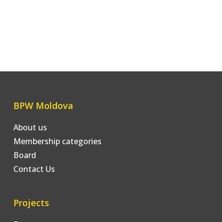
BPW Moldova
About us
Membership categories
Board
Contact Us
Projects