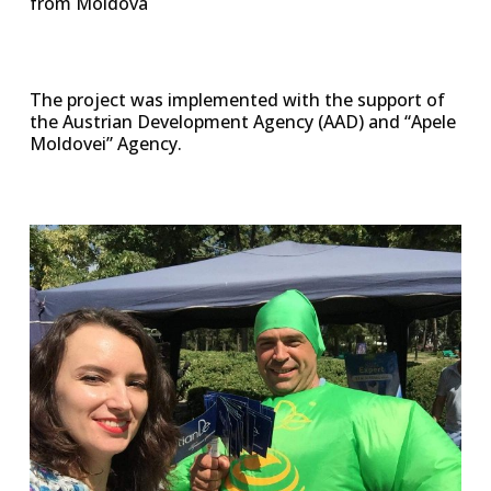
from Moldova
The project was implemented with the support of
the Austrian Development Agency (AAD) and “Apele
Moldovei” Agency.