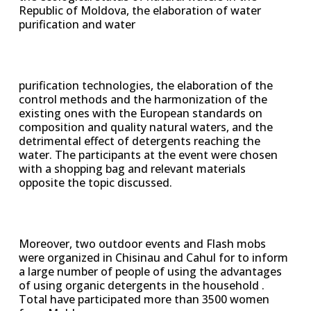
Republic of Moldova, the elaboration of water
purification and water
purification technologies, the elaboration of the
control methods and the harmonization of the
existing ones with the European standards on
composition and quality natural waters, and the
detrimental effect of detergents reaching the
water. The participants at the event were chosen
with a shopping bag and relevant materials
opposite the topic discussed.
Moreover, two outdoor events and Flash mobs
were organized in Chisinau and Cahul for to inform
a large number of people of using the advantages
of using organic detergents in the household .
Total have participated more than 3500 women