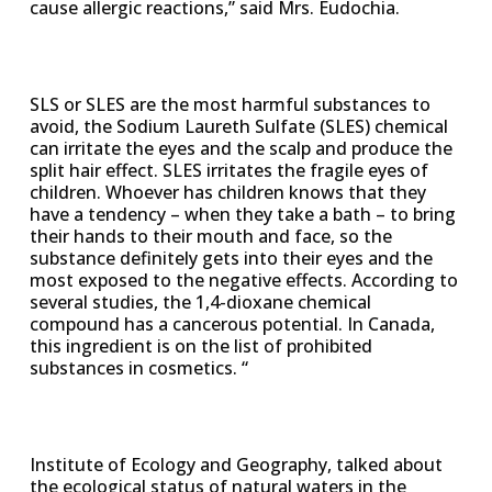
cause allergic reactions,” said Mrs. Eudochia.
SLS or SLES are the most harmful substances to
avoid, the Sodium Laureth Sulfate (SLES) chemical
can irritate the eyes and the scalp and produce the
split hair effect. SLES irritates the fragile eyes of
children. Whoever has children knows that they
have a tendency – when they take a bath – to bring
their hands to their mouth and face, so the
substance definitely gets into their eyes and the
most exposed to the negative effects. According to
several studies, the 1,4-dioxane chemical
compound has a cancerous potential. In Canada,
this ingredient is on the list of prohibited
substances in cosmetics. “
Institute of Ecology and Geography, talked about
the ecological status of natural waters in the