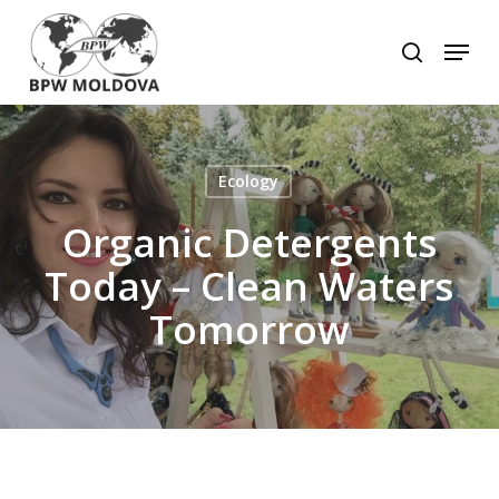
Skip
to
Menu
search
main
Close
content
Menu
Ecology
Organic Detergents
Today – Clean Waters
Tomorrow