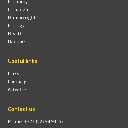
Economy
Child right
Human right
Ecology
Health
Danube
Useful links
Links
Campaign
Activities
Contact us
Phone: +373 (22) 54 93 16