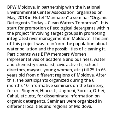
BPW Moldova, in partnership with the National
Environmental Center Association, organized on
May, 2018 in Hotel “Manhaten” a seminar “Organic
Detergents Today – Clean Waters Tomorrow” . It is
start for promotion of ecological detergents within
the project “Involving target groups in promoting
integrated river management in Moldova”. The aim
of this project was to inform the population about
water pollution and the possibilities of cleaning it.
Participants was BPW members Women
(representatives of academia and business, water
and chemistry specialist, civic activists, school
directors, mayors, young women, etc.) till 25 to 65
years old from different regions of Moldova. After
this, the participants organized during the 6
months 10 informative seminars on the territory,
for ex.: Singerei, Hincesti, Ungheni, Soroca, Orhei,
Cahul, etc.,etc, for disseminate information on
organic detergents. Seminars were organized in
different localities and regions of Moldova.