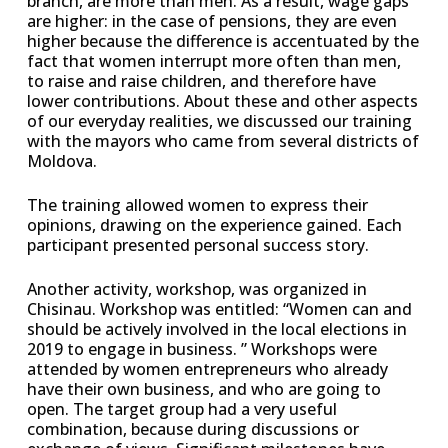
branch, are more than men. As a result, wage gaps
are higher: in the case of pensions, they are even
higher because the difference is accentuated by the
fact that women interrupt more often than men,
to raise and raise children, and therefore have
lower contributions. About these and other aspects
of our everyday realities, we discussed our training
with the mayors who came from several districts of
Moldova.
The training allowed women to express their
opinions, drawing on the experience gained. Each
participant presented personal success story.
Another activity, workshop, was organized in
Chisinau. Workshop was entitled: “Women can and
should be actively involved in the local elections in
2019 to engage in business. ” Workshops were
attended by women entrepreneurs who already
have their own business, and who are going to
open. The target group had a very useful
combination, because during discussions or