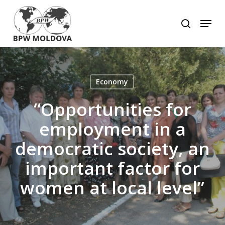
Skip
to
Menu
search
main
Close
content
Menu
Economy
“Opportunities for
employment in a
democratic society, an
important factor for
women at local level”