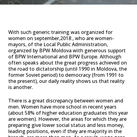
With such generic training was organized for
women on september,2018 , who are women-
mayors, of the Local Public Administration,
organized by BPW Moldova with generous support
of BPW International and BPW Europe. Although
often speaks about the great progress achieved on
the road to dictatorship (until 1990 in Moldova, the
former Soviet period) to democracy (from 1991 to
the present), our daily reality shows us that reality
is another.
There is a great discrepancy between women and
men. Women have more school in recent years
(about 58% of higher education graduates this year
are women). However, the areas for which they are
preparing give lower social status and less money,
leading positions, even if they are majority in the