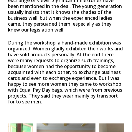
exchange of views. Significant milestones have
been mentioned in the deal. The young generation
usually insists that it knows the shades of the
business well, but when the experienced ladies
came, they persuaded them, especially as they
knew our legislation well.
During the workshop, a hand-made exhibition was
organized. Women gladly exhibited their works and
have sold products personally. At the end there
were many requests to organize such trainings,
because women had the opportunity to become
acquainted with each other, to exchange business
cards and even to exchange experience. But I was
happy to see more women they came to workshop
with Equal Pay Day bags, which were from previous
projects. They said they wear mainly by transport
for to see men.