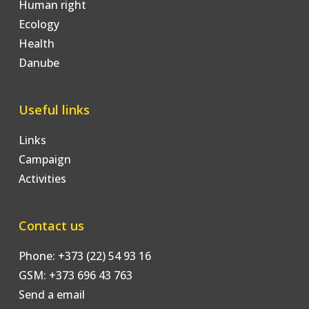
Human right
Ecology
Health
Danube
Useful links
Links
Campaign
Activities
Contact us
Phone: +373 (22) 54 93 16
GSM: +373 696 43 763
Send a email