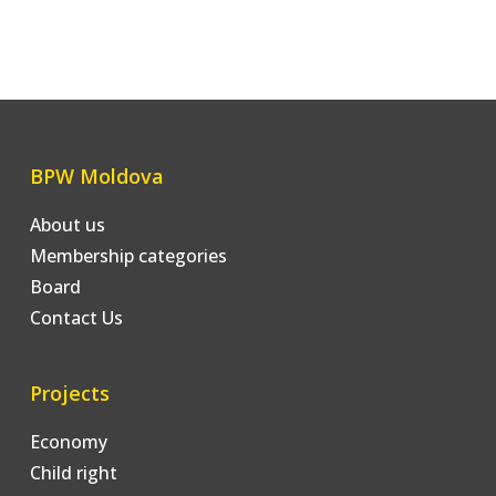
BPW Moldova
About us
Membership categories
Board
Contact Us
Projects
Economy
Child right