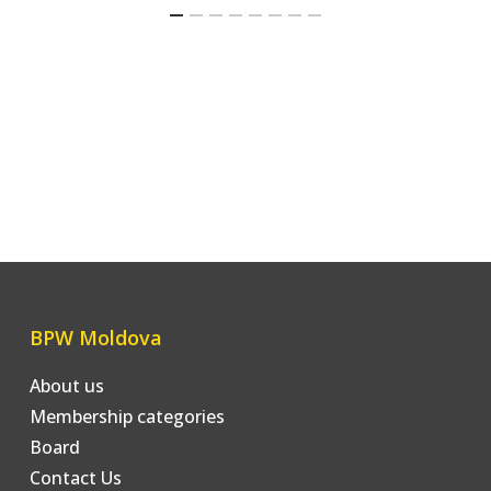
BPW Moldova
About us
Membership categories
Board
Contact Us