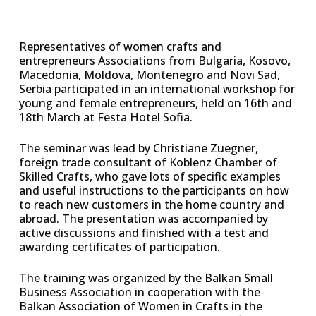
Representatives of women crafts and
entrepreneurs Associations from Bulgaria, Kosovo,
Macedonia, Moldova, Montenegro and Novi Sad,
Serbia participated in an international workshop for
young and female entrepreneurs, held on 16th and
18th March at Festa Hotel Sofia.
The seminar was lead by Christiane Zuegner,
foreign trade consultant of Koblenz Chamber of
Skilled Crafts, who gave lots of specific examples
and useful instructions to the participants on how
to reach new customers in the home country and
abroad. The presentation was accompanied by
active discussions and finished with a test and
awarding certificates of participation.
The training was organized by the Balkan Small
Business Association in cooperation with the
Balkan Association of Women in Crafts in the