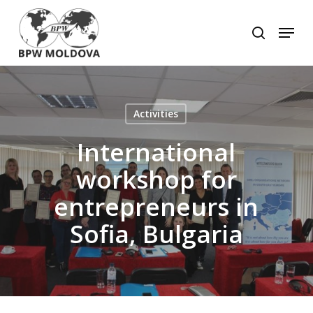
Skip
to
Menu
search
main
Close
content
Menu
Activities
International
workshop for
entrepreneurs in
Sofia, Bulgaria