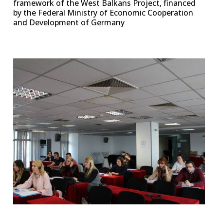
framework of the West Balkans Project, financed
by the Federal Ministry of Economic Cooperation
and Development of Germany