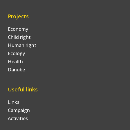
Projects
Economy
Child right
Human right
Ecology
Health
Danube
Useful links
Links
Campaign
Activities