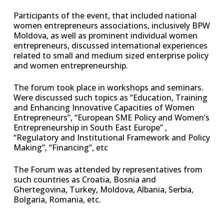
Participants of the event, that included national
women entrepreneurs associations, inclusively BPW
Moldova, as well as prominent individual women
entrepreneurs, discussed international experiences
related to small and medium sized enterprise policy
and women entrepreneurship.
The forum took place in workshops and seminars.
Were discussed such topics as “Education, Training
and Enhancing Innovative Capacities of Women
Entrepreneurs”, “European SME Policy and Women’s
Entrepreneurship in South East Europe” ,
“Regulatory and Institutional Framework and Policy
Making”, “Financing”, etc
The Forum was attended by representatives from
such countries as Croatia, Bosnia and
Ghertegovina, Turkey, Moldova, Albania, Serbia,
Bolgaria, Romania, etc.