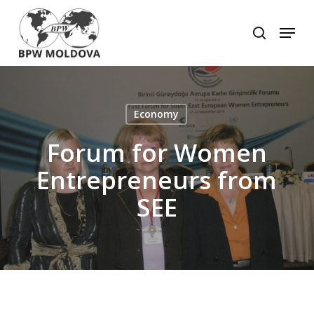
Skip
to
Menu
search
main
Close
content
Menu
Economy
Forum for Women
Entrepreneurs from