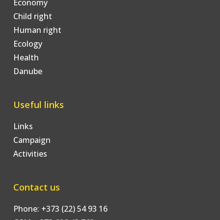
Economy
Child right
Human right
Ecology
Health
Danube
Useful links
Links
Campaign
Activities
Contact us
Phone: +373 (22) 54 93 16