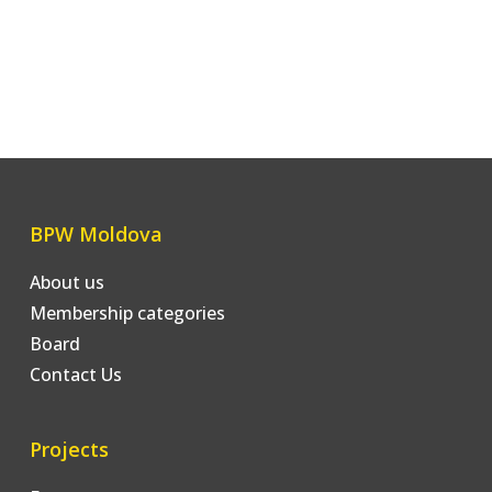
BPW Moldova
About us
Membership categories
Board
Contact Us
Projects