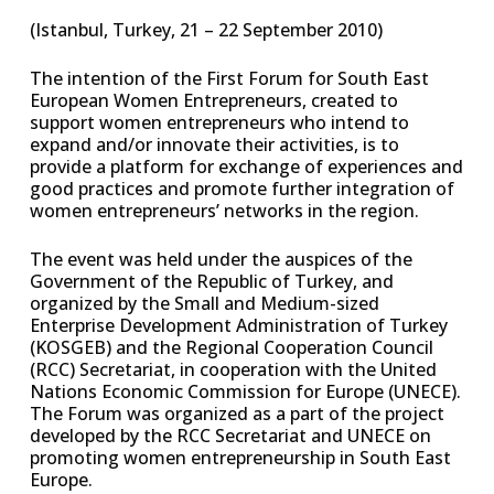
(Istanbul, Turkey, 21 – 22 September 2010)
The intention of the First Forum for South East
European Women Entrepreneurs, created to
support women entrepreneurs who intend to
expand and/or innovate their activities, is to
provide a platform for exchange of experiences and
good practices and promote further integration of
women entrepreneurs’ networks in the region.
The event was held under the auspices of the
Government of the Republic of Turkey, and
organized by the Small and Medium-sized
Enterprise Development Administration of Turkey
(KOSGEB) and the Regional Cooperation Council
(RCC) Secretariat, in cooperation with the United
Nations Economic Commission for Europe (UNECE).
The Forum was organized as a part of the project
developed by the RCC Secretariat and UNECE on
promoting women entrepreneurship in South East
Europe.