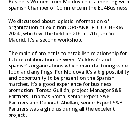
Business Women from Moldova has a meeting with
Spanish Chamber of Commerce în the EU4Business.
We discussed about logistic information of
organization of exibition ORGANIC FOOD IBERIA
2024 , which will be held on 2th till 7th June în
Madrid. It’s a second workshop.
The main of project is to estabilish relationship for
future colaboration between Moldova’s and
Spanish’s organizations which manufacturing wine,
food and any fings. For Moldova It’s a big possibility
and opportunity to be prezent on the Spanish
marchet. It’s a good experience for business
promotion. Teresa Guillén, project Manager S&B
Partners, Thomas Smith, senior Expert S&B
Partners and Deborah Abellan, Senior Expert S&B
Partners was a ghid us during all the excelent
project .