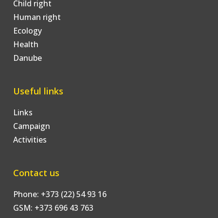
Child right
Human right
Ecology
Health
Danube
Useful links
Links
Campaign
Activities
Contact us
Phone: +373 (22) 54 93 16
GSM: +373 696 43 763