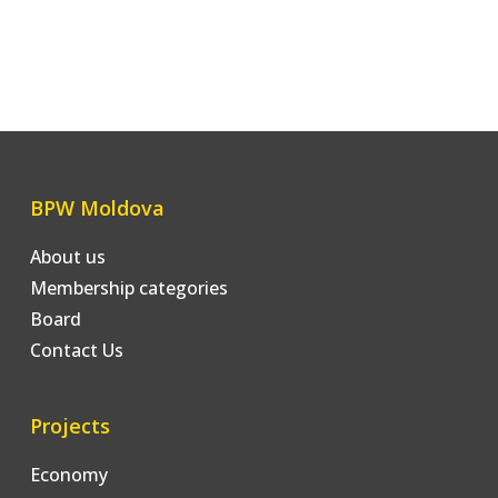
BPW Moldova
About us
Membership categories
Board
Contact Us
Projects
Economy