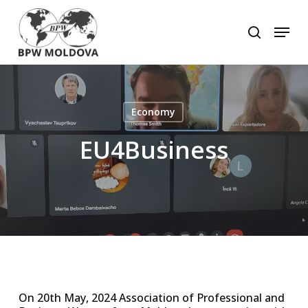
Skip
to
Menu
search
main
Close
content
Menu
Economy
EU4Business
On 20th May, 2024 Association of Professional and